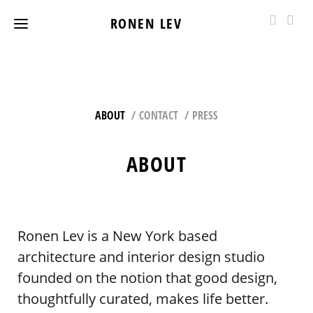
RONEN LEV
ABOUT
CONTACT
PRESS
ABOUT
Ronen Lev is a New York based
architecture and interior design studio
founded on the notion that good design,
thoughtfully curated, makes life better.