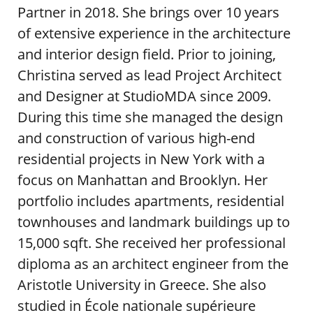
Partner in 2018. She brings over 10 years
of extensive experience in the architecture
and interior design field. Prior to joining,
Christina served as lead Project Architect
and Designer at StudioMDA since 2009.
During this time she managed the design
and construction of various high-end
residential projects in New York with a
focus on Manhattan and Brooklyn. Her
portfolio includes apartments, residential
townhouses and landmark buildings up to
15,000 sqft. She received her professional
diploma as an architect engineer from the
Aristotle University in Greece. She also
studied in École nationale supérieure