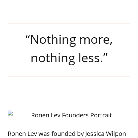
“Nothing more,
nothing less.”
Ronen Lev was founded by Jessica Wilpon