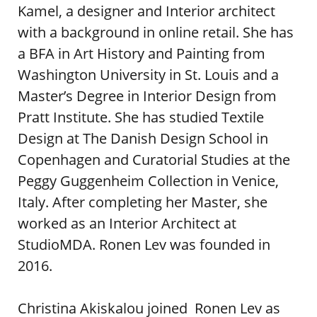
Kamel, a designer and Interior architect
with a background in online retail. She has
a BFA in Art History and Painting from
Washington University in St. Louis and a
Master’s Degree in Interior Design from
Pratt Institute. She has studied Textile
Design at The Danish Design School in
Copenhagen and Curatorial Studies at the
Peggy Guggenheim Collection in Venice,
Italy. After completing her Master, she
worked as an Interior Architect at
StudioMDA. Ronen Lev was founded in
2016.
Christina Akiskalou joined Ronen Lev as