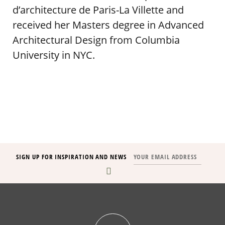
d’architecture de Paris-La Villette and
received her Masters degree in Advanced
Architectural Design from Columbia
University in NYC.
SIGN UP FOR INSPIRATION AND NEWS