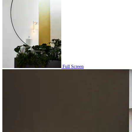
Full Screen