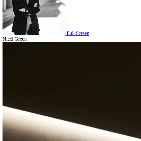
Full Screen
Nicci Green