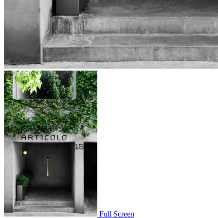
Full Screen