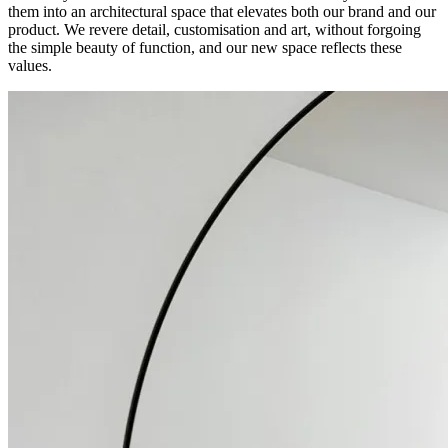
them into an architectural space that elevates both our brand and our
product. We revere detail, customisation and art, without forgoing
the simple beauty of function, and our new space reflects these
values.