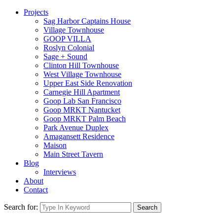
Projects
Sag Harbor Captains House
Village Townhouse
GOOP VILLA
Roslyn Colonial
Sage + Sound
Clinton Hill Townhouse
West Village Townhouse
Upper East Side Renovation
Carnegie Hill Apartment
Goop Lab San Francisco
Goop MRKT Nantucket
Goop MRKT Palm Beach
Park Avenue Duplex
Amagansett Residence
Maison
Main Street Tavern
Blog
Interviews
About
Contact
Search for:
Search