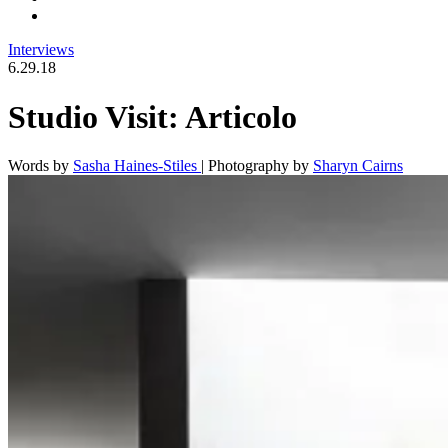
Interviews
6.29.18
Studio Visit: Articolo
Words by
Sasha Haines-Stiles
|
Photography by
Sharyn Cairns