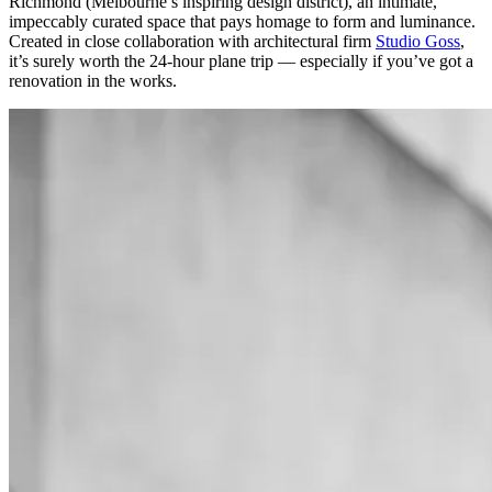
Richmond (Melbourne’s inspiring design district), an intimate,
impeccably curated space that pays homage to form and luminance.
Created in close collaboration with architectural firm
Studio Goss
,
it’s surely worth the 24-hour plane trip — especially if you’ve got a
renovation in the works.