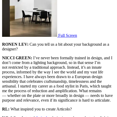
Full Screen
RONEN LEV:
Can you tell us a bit about your background as a
designer?
NICCI GREEN:
I’ve never been formally trained in design, and I
don’t come from a lighting background, so in that sense I’m
not restricted by a traditional approach. Instead, it’s an innate
process, informed by the way I see the world and my vast life
experiences. I have always been drawn to a European design
sensibility that celebrates craftsmanship, timelessness and the
artisanal. I started my career as a food stylist in Paris, which taught
me the process of reduction and amplification. What remains
— whether on the plate or more broadly in design — needs to have
purpose and relevance, even if its significance is hard to articulate.
RL:
What inspired you to create Articolo?