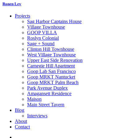
Ronen Lev
Projects
Sag Harbor Captains House
Village Townhouse
GOOP VILLA
Roslyn Colonial
Sage + Sound
Clinton Hill Townhouse
West Village Townhouse
Upper East Side Renovation
Carnegie Hill Apartment
Goop Lab San Francisco
Goop MRKT Nantucket
Goop MRKT Palm Beach
Park Avenue Duplex
Amagansett Residence
Maison
Main Street Tavern
Blog
Interviews
About
Contact