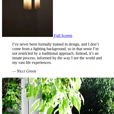
Full Screen
I’ve never been formally trained in design, and I don’t
come from a lighting background, so in that sense I’m
not restricted by a traditional approach. Instead, it’s an
innate process, informed by the way I see the world and
my vast life experiences.
— Nicci Green