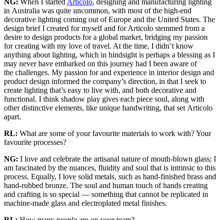
NG:
When I started
Articolo
, designing and manufacturing lighting
in Australia was quite uncommon, with most of the high-end
decorative lighting coming out of Europe and the United States. The
design brief I created for myself and for Articolo stemmed from a
desire to design products for a global market, bridging my passion
for creating with my love of travel. At the time, I didn’t know
anything about lighting, which in hindsight is perhaps a blessing as I
may never have embarked on this journey had I been aware of
the challenges. My passion for and experience in interior design and
product design informed the company’s direction, in that I seek to
create lighting that’s easy to live with, and both decorative and
functional. I think shadow play gives each piece soul, along with
other distinctive elements, like unique handwriting, that set Articolo
apart.
RL:
What are some of your favourite materials to work with? Your
favourite processes?
NG:
I love and celebrate the artisanal nature of mouth-blown glass; I
am fascinated by the nuances, fluidity and soul that is intrinsic to this
process. Equally, I love solid metals, such as hand-finished brass and
hand-rubbed bronze. The soul and human touch of hands creating
and crafting is so special — something that cannot be replicated in
machine-made glass and electroplated metal finishes.
RL:
How many people are on your team?