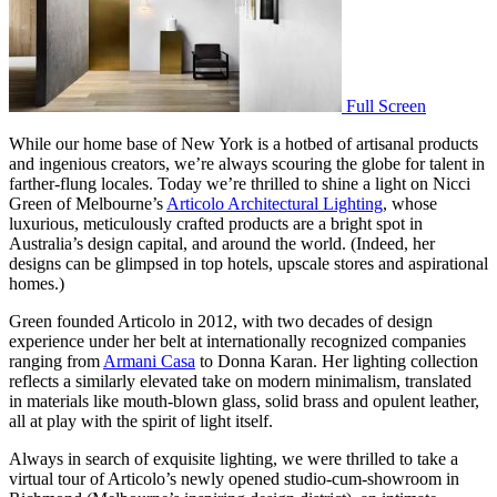
Full Screen
While our home base of New York is a hotbed of artisanal products
and ingenious creators, we’re always scouring the globe for talent in
farther-flung locales. Today we’re thrilled to shine a light on Nicci
Green of Melbourne’s
Articolo Architectural Lighting
, whose
luxurious, meticulously crafted products are a bright spot in
Australia’s design capital, and around the world. (Indeed, her
designs can be glimpsed in top hotels, upscale stores and aspirational
homes.)
Green founded Articolo in 2012, with two decades of design
experience under her belt at internationally recognized companies
ranging from
Armani Casa
to Donna Karan. Her lighting collection
reflects a similarly elevated take on modern minimalism, translated
in materials like mouth-blown glass, solid brass and opulent leather,
all at play with the spirit of light itself.
Always in search of exquisite lighting, we were thrilled to take a
virtual tour of Articolo’s newly opened studio-cum-showroom in