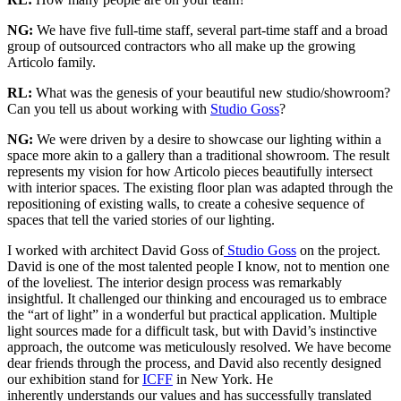
NG:
We have five full-time staff, several part-time staff and a broad
group of outsourced contractors who all make up the growing
Articolo family.
RL:
What was the genesis of your beautiful new studio/showroom?
Can you tell us about working with
Studio Goss
?
NG:
We were driven by a desire to showcase our lighting within a
space more akin to a gallery than a traditional showroom. The result
represents my vision for how Articolo pieces beautifully intersect
with interior spaces. The existing floor plan was adapted through the
repositioning of existing walls, to create a cohesive sequence of
spaces that tell the varied stories of our lighting.
I worked with architect David Goss of
Studio Goss
on the project.
David is one of the most talented people I know, not to mention one
of the loveliest. The interior design process was remarkably
insightful. It challenged our thinking and encouraged us to embrace
the “art of light” in a wonderful but practical application. Multiple
light sources made for a difficult task, but with David’s instinctive
approach, the outcome was meticulously resolved. We have become
dear friends through the process, and David also recently designed
our exhibition stand for
ICFF
in New York. He
inherently understands our values and has successfully translated