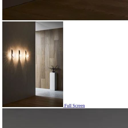
Full Screen