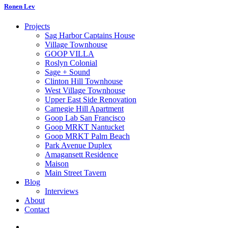
Ronen Lev
Projects
Sag Harbor Captains House
Village Townhouse
GOOP VILLA
Roslyn Colonial
Sage + Sound
Clinton Hill Townhouse
West Village Townhouse
Upper East Side Renovation
Carnegie Hill Apartment
Goop Lab San Francisco
Goop MRKT Nantucket
Goop MRKT Palm Beach
Park Avenue Duplex
Amagansett Residence
Maison
Main Street Tavern
Blog
Interviews
About
Contact