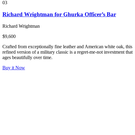
03
Richard Wrightman for Ghurka Officer’s Bar
Richard Wrightman
$9,600
Crafted from exceptionally fine leather and American white oak, this
refined version of a military classic is a regret-me-not investment that
ages beautifully over time.
Buy it Now