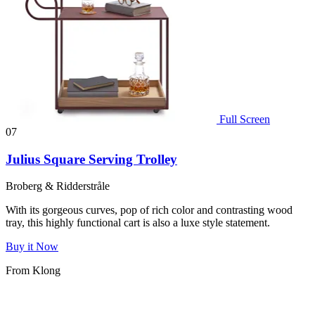
Full Screen
07
Julius Square Serving Trolley
Broberg & Ridderstråle
With its gorgeous curves, pop of rich color and contrasting wood
tray, this highly functional cart is also a luxe style statement.
Buy it Now
From Klong