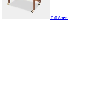
Full Screen