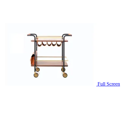
Full Screen