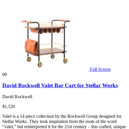
Full Screen
09
David Rockwell Valet Bar Cart for Stellar Works
David Rockwell
$1,520
Valet is a 14 piece collection by the Rockwell Group designed for
Stellar Works. They took inspiration from the roots of the word
“valet,” but reinterpreted it for the 21st century – this crafted, unique