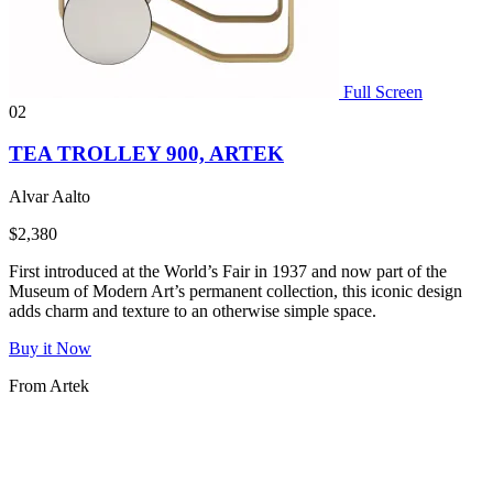
Full Screen
02
TEA TROLLEY 900, ARTEK
Alvar Aalto
$2,380
First introduced at the World’s Fair in 1937 and now part of the
Museum of Modern Art’s permanent collection, this iconic design
adds charm and texture to an otherwise simple space.
Buy it Now
From Artek