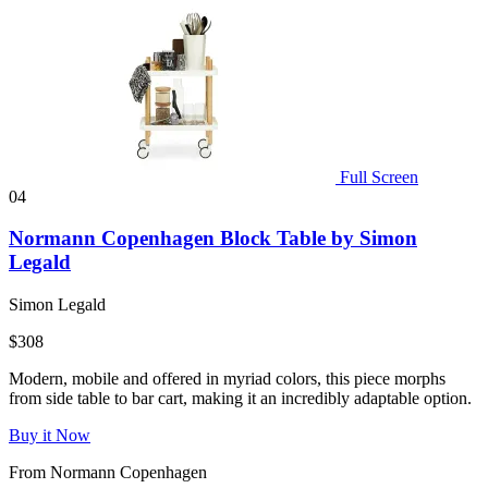
Full Screen
04
Normann Copenhagen Block Table by Simon
Legald
Simon Legald
$308
Modern, mobile and offered in myriad colors, this piece morphs
from side table to bar cart, making it an incredibly adaptable option.
Buy it Now
From Normann Copenhagen