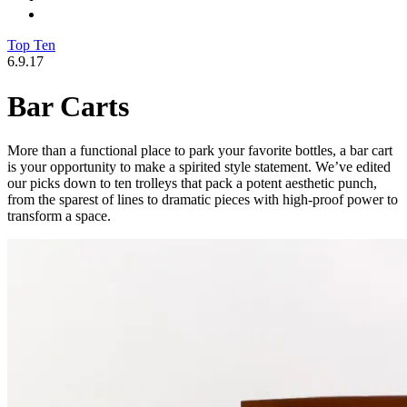
Top Ten
6.9.17
Bar Carts
More than a functional place to park your favorite bottles, a bar cart
is your opportunity to make a spirited style statement. We’ve edited
our picks down to ten trolleys that pack a potent aesthetic punch,
from the sparest of lines to dramatic pieces with high-proof power to
transform a space.