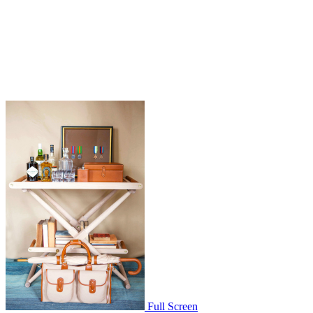
Full Screen