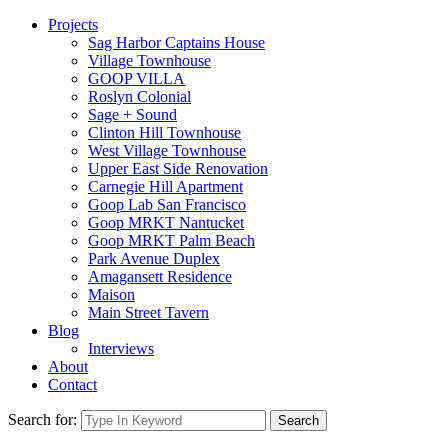
Projects
Sag Harbor Captains House
Village Townhouse
GOOP VILLA
Roslyn Colonial
Sage + Sound
Clinton Hill Townhouse
West Village Townhouse
Upper East Side Renovation
Carnegie Hill Apartment
Goop Lab San Francisco
Goop MRKT Nantucket
Goop MRKT Palm Beach
Park Avenue Duplex
Amagansett Residence
Maison
Main Street Tavern
Blog
Interviews
About
Contact
Search for:
Search