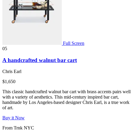
Full Screen
05
A handcrafted walnut bar cart
Chris Earl
$1,650
This classic handcrafted walnut bar cart with brass accents pairs well
with a variety of aesthetics. This mid-century inspired bar cart,
handmade by Los Angeles-based designer Chris Earl, is a true work
of art.
Buy it Now
From Trnk NYC