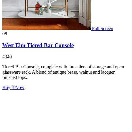
Full Screen
08
West Elm Tiered Bar Console
#349
Tiered Bar Console, complete with three tiers of storage and open
glassware rack. A blend of antique brass, walnut and lacquer
finished tops.
Buy it Now