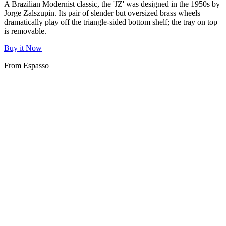
A Brazilian Modernist classic, the 'JZ' was designed in the 1950s by
Jorge Zalszupin. Its pair of slender but oversized brass wheels
dramatically play off the triangle-sided bottom shelf; the tray on top
is removable.
Buy it Now
From Espasso