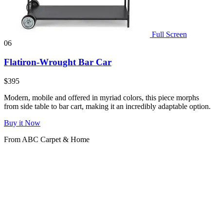
Full Screen
06
Flatiron-Wrought Bar Car
$395
Modern, mobile and offered in myriad colors, this piece morphs
from side table to bar cart, making it an incredibly adaptable option.
Buy it Now
From ABC Carpet & Home