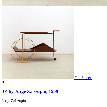
Full Screen
01
JZ by Jorge Zalszupin, 1959
Jorge Zalszupin